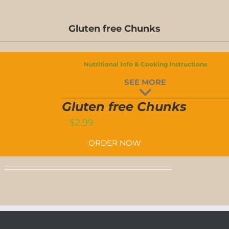
Gluten free Chunks
Nutritional Info & Cooking Instructions
SEE MORE
GLUTEN
FREE
Gluten free Chunks
CHUNKS
T
QUANTITY
$
2.99
ORDER NOW