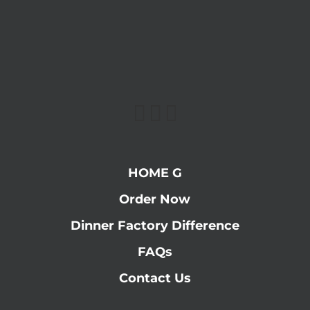
HOME G
Order Now
Dinner Factory Difference
FAQs
Contact Us