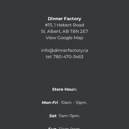
Dinner Factory
#111, 1 Hebert Road
St. Albert, AB T8N 2E7
View Google Map
info@dinnerfactory.ca
tel:
780-470-3463
Store Hour
s
Mon-Fri
. 10am - 10pm.
Sat
. 11am-11pm.