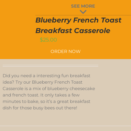
BLUEBERRY
SEE MORE
FRENCH
TOAST
T
BREAKFAST
Blueberry French Toast
CASSEROLE
QUANTITY
Breakfast Casserole
$
25.00
ORDER NOW
Did you need a interesting fun breakfast
idea? Try our Blueberry French Toast
Casserole is a mix of blueberry cheesecake
and french toast. It only takes a few
minutes to bake, so it’s a great breakfast
dish for those busy bees out there!