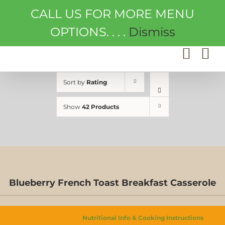
Skip
CALL US FOR MORE MENU
to
content
OPTIONS. . . .
Dismiss
Sort by
Rating
Show
42 Products
Blueberry French Toast Breakfast Casserole
Nutritional Info & Cooking Instructions