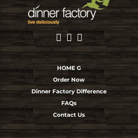
HOME G
Order Now
Dinner Factory Difference
FAQs
Contact Us