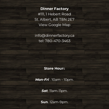
Dinner Factory
#111, 1 Hebert Road
St. Albert, AB T8N 2E7
View Google Map
info@dinnerfactory.ca
tel:
780-470-3463
Store Hour
s
Mon-Fri
. 10am - 10pm.
Sat
. 11am-11pm.
Sun
. 12am-9pm.